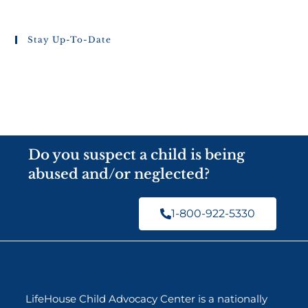
Stay Up-To-Date
Do you suspect a child is being
abused and/or neglected?
1-800-922-5330
LifeHouse Child Advocacy Center is a nationally