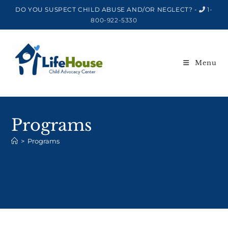
DO YOU SUSPECT CHILD ABUSE AND/OR NEGLECT? -
1-
800-922-5330
Menu
Programs
>
Programs