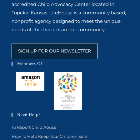
accredited Child Advocacy Center located in
Topeka, Kansas. LifeHouse is a community based,
nonprofit agency designed to meet the unique
needs of child victims in our community.
SIGN UP FOR OUR NEWSLETTER
Members Of:
Need Help?
To Report Child Abuse
How To Help Keep Your Children Safe