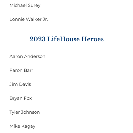
Michael Surey
Lonnie Walker Jr.
2023 LifeHouse Heroes
Aaron Anderson
Faron Barr
Jim Davis
Bryan Fox
Tyler Johnson
Mike Kagay