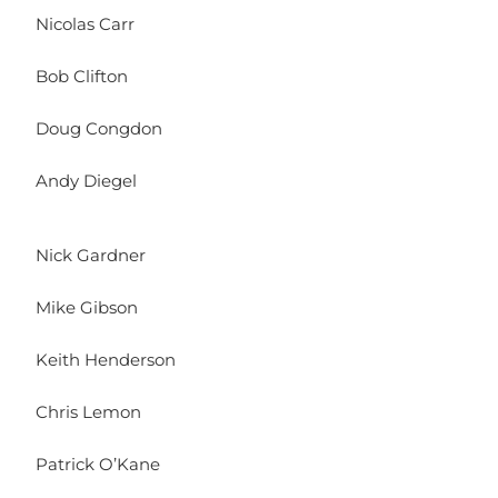
Nicolas Carr
Bob Clifton
Doug Congdon
Andy Diegel
Nick Gardner
Mike Gibson
Keith Henderson
Chris Lemon
Patrick O’Kane