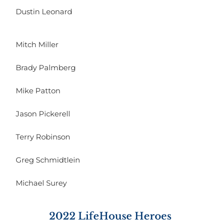
Dustin Leonard
Mitch Miller
Brady Palmberg
Mike Patton
Jason Pickerell
Terry Robinson
Greg Schmidtlein
Michael Surey
2022 LifeHouse Heroes