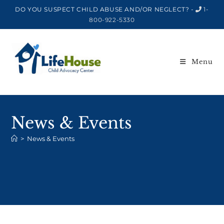
DO YOU SUSPECT CHILD ABUSE AND/OR NEGLECT? -
1-
800-922-5330
Menu
News & Events
>
News & Events