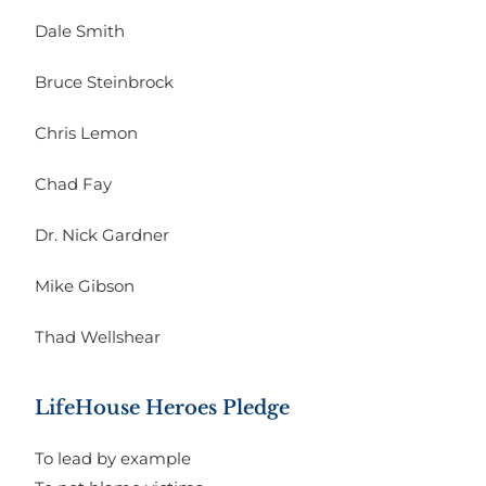
Dale Smith
Bruce Steinbrock
Chris Lemon
Chad Fay
Dr. Nick Gardner
Mike Gibson
Thad Wellshear
LifeHouse Heroes Pledge
To lead by example