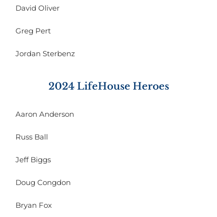
David Oliver
Greg Pert
Jordan Sterbenz
2024 LifeHouse Heroes
Aaron Anderson
Russ Ball
Jeff Biggs
Doug Congdon
Bryan Fox