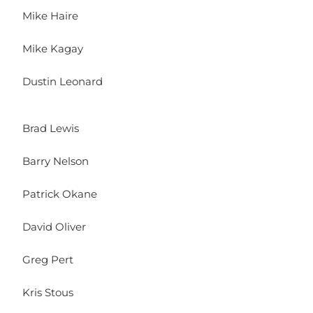
Mike Haire
Mike Kagay
Dustin Leonard
Brad Lewis
Barry Nelson
Patrick Okane
David Oliver
Greg Pert
Kris Stous