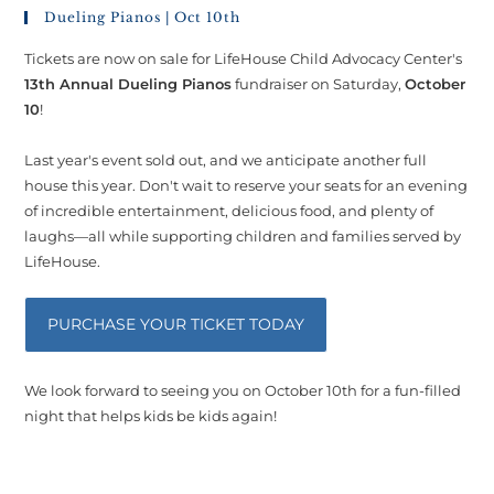
Dueling Pianos | Oct 10th
Tickets are now on sale for LifeHouse Child Advocacy Center's
13th Annual Dueling Pianos
fundraiser on Saturday,
October
10
!
Last year's event sold out, and we anticipate another full
house this year. Don't wait to reserve your seats for an evening
of incredible entertainment, delicious food, and plenty of
laughs—all while supporting children and families served by
LifeHouse.
PURCHASE YOUR TICKET TODAY
We look forward to seeing you on October 10th for a fun-filled
night that helps kids be kids again!