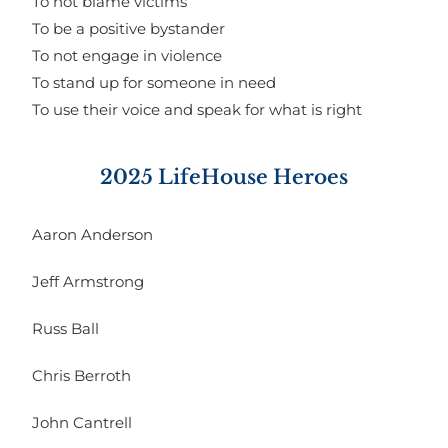
To not blame victims
To be a positive bystander
To not engage in violence
To stand up for someone in need
To use their voice and speak for what is right
2025 LifeHouse Heroes
Aaron Anderson
Jeff Armstrong
Russ Ball
Chris Berroth
John Cantrell