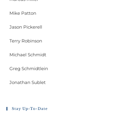
Mike Patton
Jason Pickerell
Terry Robinson
Michael Schmidt
Greg Schmidtlein
Jonathan Sublet
Stay Up-To-Date