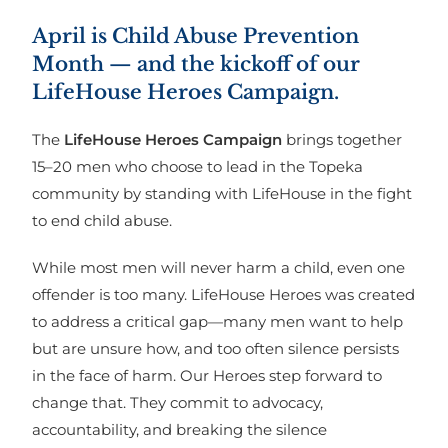
April is Child Abuse Prevention
Month — and the kickoff of our
LifeHouse Heroes Campaign.
The
LifeHouse Heroes Campaign
brings together
15–20 men who choose to lead in the Topeka
community by standing with LifeHouse in the fight
to end child abuse.
While most men will never harm a child, even one
offender is too many. LifeHouse Heroes was created
to address a critical gap—many men want to help
but are unsure how, and too often silence persists
in the face of harm. Our Heroes step forward to
change that. They commit to advocacy,
accountability, and breaking the silence