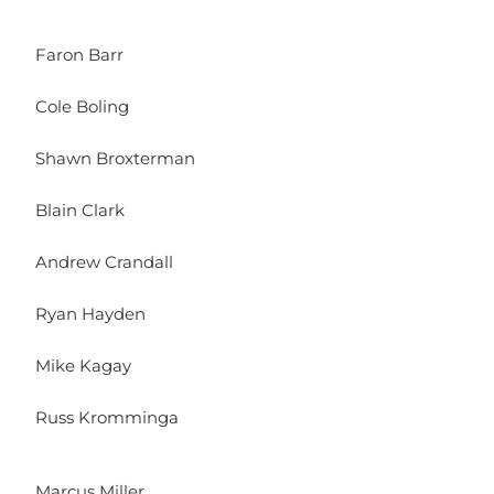
Faron Barr
Cole Boling
Shawn Broxterman
Blain Clark
Andrew Crandall
Ryan Hayden
Mike Kagay
Russ Kromminga
Marcus Miller