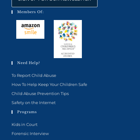
Members Of:
Need Help?
To Report Child Abuse
How To Help Keep Your Children Safe
Child Abuse Prevention Tips
Safety on the Internet
Programs
Kids in Court
Forensic Interview