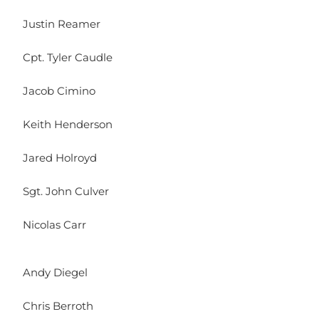
Justin Reamer
Cpt. Tyler Caudle
Jacob Cimino
Keith Henderson
Jared Holroyd
Sgt. John Culver
Nicolas Carr
Andy Diegel
Chris Berroth