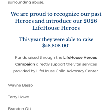
surrounding abuse.
We are proud to recognize our past
Heroes and introduce our 2026
LifeHouse Heroes
This year they were able to raise
$58,808.00!
Funds raised through the
LifeHouse Heroes
Campaign
directly support the vital services
provided by LifeHouse Child Advocacy Center.
Wayne Basso
Terry Howe
Brandon Ott