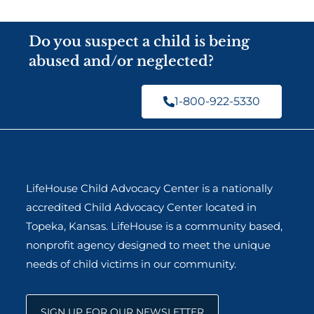
Do you suspect a child is being
abused and/or neglected?
1-800-922-5330
LifeHouse Child Advocacy Center is a nationally
accredited Child Advocacy Center located in
Topeka, Kansas. LifeHouse is a community based,
nonprofit agency designed to meet the unique
needs of child victims in our community.
SIGN UP FOR OUR NEWSLETTER