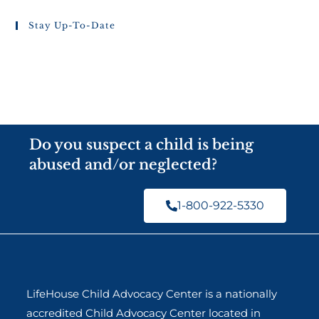
Stay Up-To-Date
Do you suspect a child is being
abused and/or neglected?
1-800-922-5330
LifeHouse Child Advocacy Center is a nationally
accredited Child Advocacy Center located in