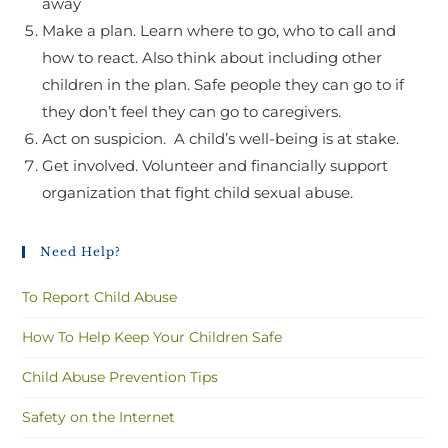
away
Make a plan. Learn where to go, who to call and
how to react. Also think about including other
children in the plan. Safe people they can go to if
they don’t feel they can go to caregivers.
Act on suspicion. A child’s well-being is at stake.
Get involved. Volunteer and financially support
organization that fight child sexual abuse.
Need Help?
To Report Child Abuse
How To Help Keep Your Children Safe
Child Abuse Prevention Tips
Safety on the Internet