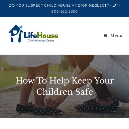
DO YOU SUSPECT CHILD ABUSE AND/OR NEGLECT? -
1-
800-922-5330
Menu
How To Help Keep Your
Children Safe