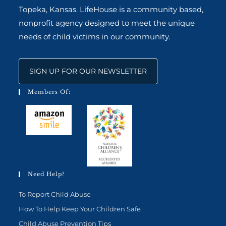
Topeka, Kansas. LifeHouse is a community based,
nonprofit agency designed to meet the unique
needs of child victims in our community.
SIGN UP FOR OUR NEWSLETTER
Members Of:
Need Help?
To Report Child Abuse
How To Help Keep Your Children Safe
Child Abuse Prevention Tips