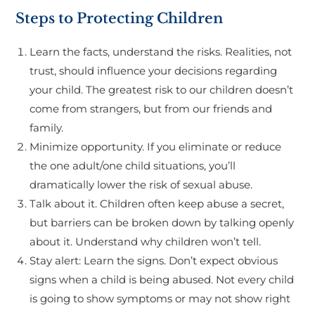
Steps to Protecting Children
Learn the facts, understand the risks. Realities, not
trust, should influence your decisions regarding
your child. The greatest risk to our children doesn’t
come from strangers, but from our friends and
family.
Minimize opportunity. If you eliminate or reduce
the one adult/one child situations, you’ll
dramatically lower the risk of sexual abuse.
Talk about it. Children often keep abuse a secret,
but barriers can be broken down by talking openly
about it. Understand why children won’t tell.
Stay alert: Learn the signs. Don’t expect obvious
signs when a child is being abused. Not every child
is going to show symptoms or may not show right