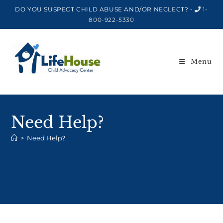
DO YOU SUSPECT CHILD ABUSE AND/OR NEGLECT? -
1-
800-922-5330
Menu
Need Help?
>
Need Help?