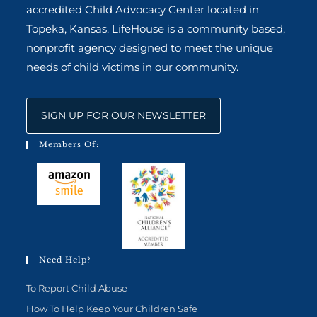
accredited Child Advocacy Center located in
Topeka, Kansas. LifeHouse is a community based,
nonprofit agency designed to meet the unique
needs of child victims in our community.
SIGN UP FOR OUR NEWSLETTER
Members Of:
Need Help?
To Report Child Abuse
How To Help Keep Your Children Safe