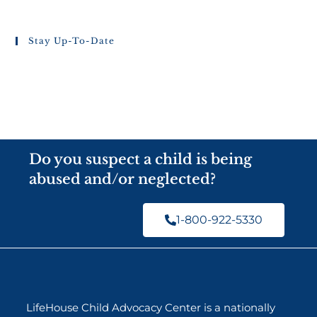
Stay Up-To-Date
Do you suspect a child is being
abused and/or neglected?
1-800-922-5330
LifeHouse Child Advocacy Center is a nationally