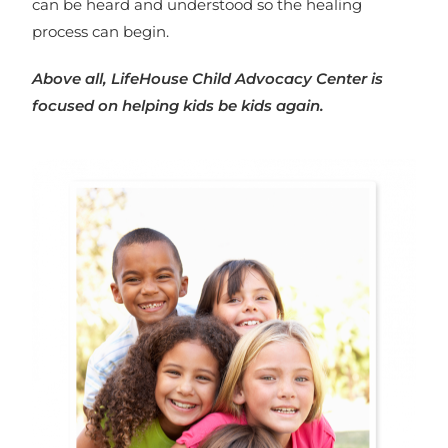
can be heard and understood so the healing
process can begin.
Above all, LifeHouse Child Advocacy Center is
focused on helping kids be kids again.