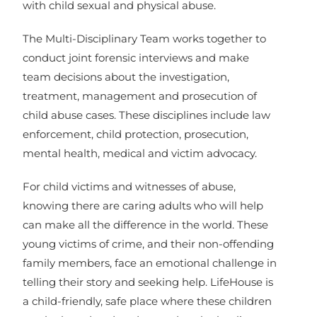
with child sexual and physical abuse.
The Multi-Disciplinary Team works together to
conduct joint forensic interviews and make
team decisions about the investigation,
treatment, management and prosecution of
child abuse cases. These disciplines include law
enforcement, child protection, prosecution,
mental health, medical and victim advocacy.
For child victims and witnesses of abuse,
knowing there are caring adults who will help
can make all the difference in the world. These
young victims of crime, and their non-offending
family members, face an emotional challenge in
telling their story and seeking help. LifeHouse is
a child-friendly, safe place where these children