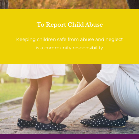
To Report Child Abuse
Keeping children safe from abuse and neglect
is a community responsibility.