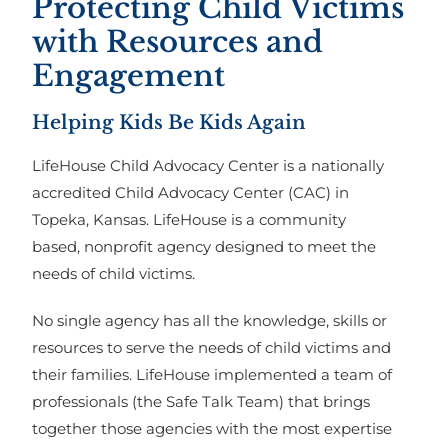
Protecting Child Victims
with Resources and
Engagement
Helping Kids Be Kids Again
LifeHouse Child Advocacy Center is a nationally
accredited Child Advocacy Center (CAC) in
Topeka, Kansas. LifeHouse is a community
based, nonprofit agency designed to meet the
needs of child victims.
No single agency has all the knowledge, skills or
resources to serve the needs of child victims and
their families. LifeHouse implemented a team of
professionals (the Safe Talk Team) that brings
together those agencies with the most expertise