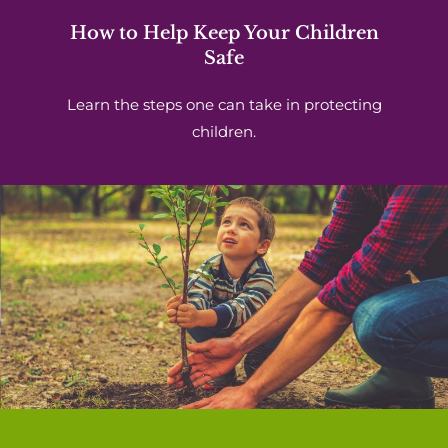
How to Help Keep Your Children
Safe
Learn the steps one can take in protecting
children.