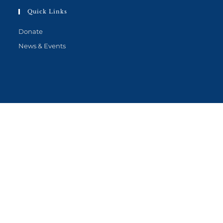
Quick Links
Donate
News & Events