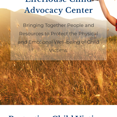
Advocacy Center
Bringing Together People and
Resources to Protect the Physical
and Emotional Well-being of Child
Victims.