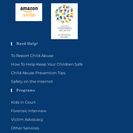
Need Help?
To Report Child Abuse
How To Help Keep Your Children Safe
Child Abuse Prevention Tips
Safety on the Internet
Programs
Kids in Court
Forensic Interview
Victim Advocacy
Other Services