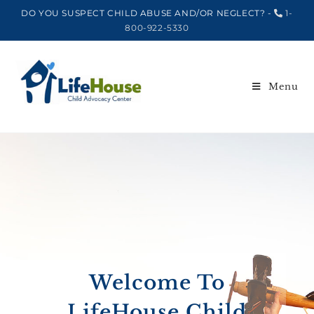
DO YOU SUSPECT CHILD ABUSE AND/OR NEGLECT? -
1-
800-922-5330
Menu
Welcome To
LifeHouse Child