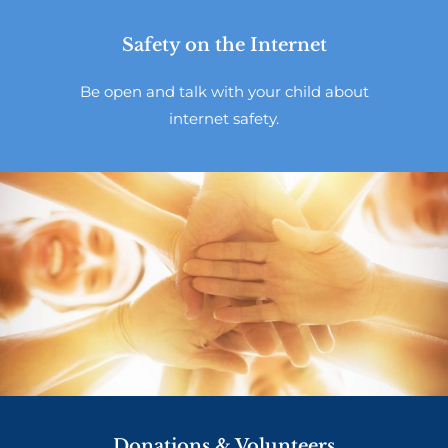
Safety on the Internet
Be open and talk with your child about
internet safety.
Donations & Volunteers