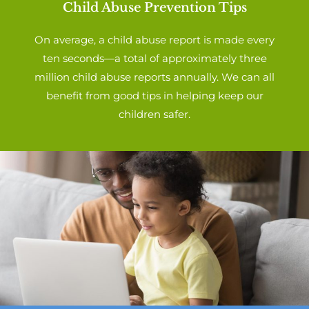
Child Abuse Prevention Tips
On average, a child abuse report is made every
ten seconds—a total of approximately three
million child abuse reports annually. We can all
benefit from good tips in helping keep our
children safer.