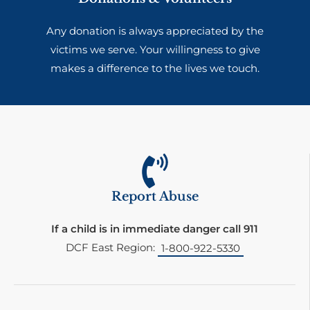
Any donation is always appreciated by the
victims we serve. Your willingness to give
makes a difference to the lives we touch.
Report Abuse
If a child is in immediate danger call 911
DCF East Region:
1-800-922-5330