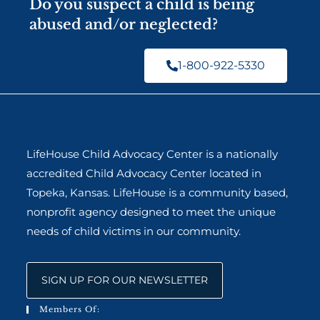
Do you suspect a child is being
abused and/or neglected?
1-800-922-5330
LifeHouse Child Advocacy Center is a nationally
accredited Child Advocacy Center located in
Topeka, Kansas. LifeHouse is a community based,
nonprofit agency designed to meet the unique
needs of child victims in our community.
SIGN UP FOR OUR NEWSLETTER
Members Of: