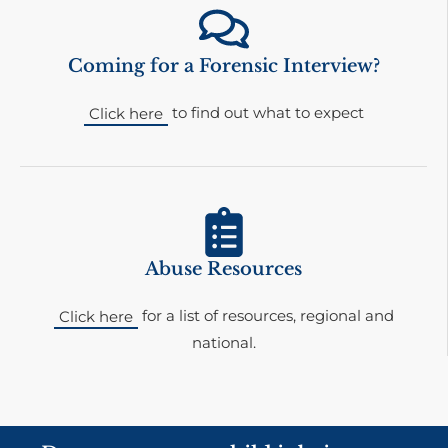
Coming for a Forensic Interview?
to find out what to expect
Click here
Abuse Resources
for a list of resources, regional and
Click here
national.