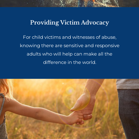
Providing Victim Advocacy
For child victims and witnesses of abuse,
knowing there are sensitive and responsive
adults who will help can make all the
difference in the world.